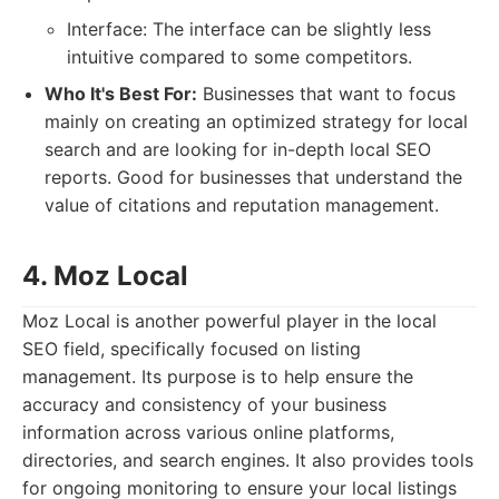
Interface: The interface can be slightly less
intuitive compared to some competitors.
Who It's Best For:
Businesses that want to focus
mainly on creating an optimized strategy for local
search and are looking for in-depth local SEO
reports. Good for businesses that understand the
value of citations and reputation management.
4. Moz Local
Moz Local is another powerful player in the local
SEO field, specifically focused on listing
management. Its purpose is to help ensure the
accuracy and consistency of your business
information across various online platforms,
directories, and search engines. It also provides tools
for ongoing monitoring to ensure your local listings