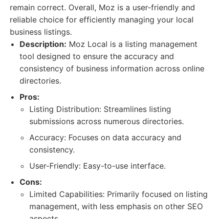
remain correct. Overall, Moz is a user-friendly and
reliable choice for efficiently managing your local
business listings.
Description:
Moz Local is a listing management
tool designed to ensure the accuracy and
consistency of business information across online
directories.
Pros:
Listing Distribution: Streamlines listing
submissions across numerous directories.
Accuracy: Focuses on data accuracy and
consistency.
User-Friendly: Easy-to-use interface.
Cons:
Limited Capabilities: Primarily focused on listing
management, with less emphasis on other SEO
aspects.