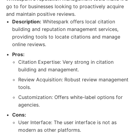
go to for businesses looking to proactively acquire
and maintain positive reviews.
Description:
Whitespark offers local citation
building and reputation management services,
providing tools to locate citations and manage
online reviews.
Pros:
Citation Expertise: Very strong in citation
building and management.
Review Acquisition: Robust review management
tools.
Customization: Offers white-label options for
agencies.
Cons:
User Interface: The user interface is not as
modern as other platforms.