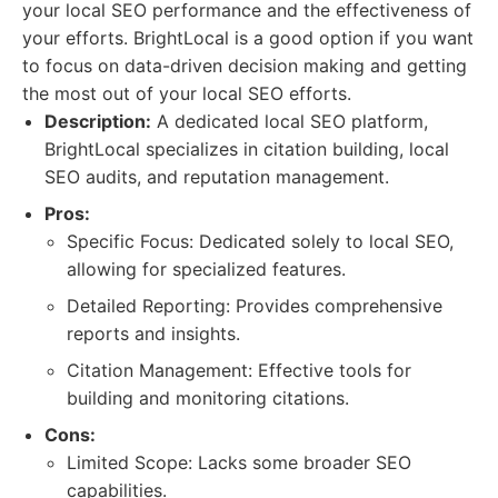
your local SEO performance and the effectiveness of
your efforts. BrightLocal is a good option if you want
to focus on data-driven decision making and getting
the most out of your local SEO efforts.
Description:
A dedicated local SEO platform,
BrightLocal specializes in citation building, local
SEO audits, and reputation management.
Pros:
Specific Focus: Dedicated solely to local SEO,
allowing for specialized features.
Detailed Reporting: Provides comprehensive
reports and insights.
Citation Management: Effective tools for
building and monitoring citations.
Cons:
Limited Scope: Lacks some broader SEO
capabilities.