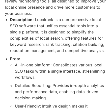
review monitoring tools, all designed to improve your
local online presence and drive more customers to
your business.
Description:
Localrank is a comprehensive local
SEO software that unifies essential tools into a
single platform. It is designed to simplify the
complexities of local search, offering features for
keyword research, rank tracking, citation building,
reputation management, and competitive analysis.
Pros:
All-in-one platform: Consolidates various local
SEO tasks within a single interface, streamlining
workflows.
Detailed Reporting: Provides in-depth analytics
and performance data, enabling data-driven
decision-making.
User-Friendly: Intuitive design makes it