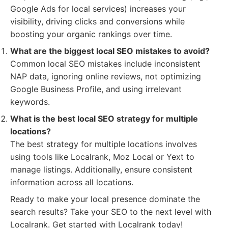
Google Ads for local services) increases your
visibility, driving clicks and conversions while
boosting your organic rankings over time.
What are the biggest local SEO mistakes to avoid?
Common local SEO mistakes include inconsistent
NAP data, ignoring online reviews, not optimizing
Google Business Profile, and using irrelevant
keywords.
What is the best local SEO strategy for multiple
locations?
The best strategy for multiple locations involves
using tools like Localrank, Moz Local or Yext to
manage listings. Additionally, ensure consistent
information across all locations.
Ready to make your local presence dominate the
search results? Take your SEO to the next level with
Localrank. Get started with Localrank today!