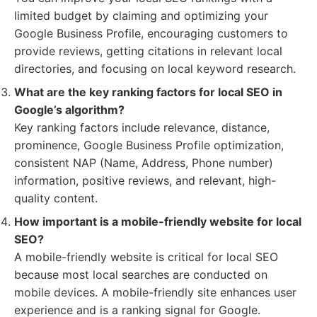
limited budget by claiming and optimizing your
Google Business Profile, encouraging customers to
provide reviews, getting citations in relevant local
directories, and focusing on local keyword research.
What are the key ranking factors for local SEO in
Google’s algorithm?
Key ranking factors include relevance, distance,
prominence, Google Business Profile optimization,
consistent NAP (Name, Address, Phone number)
information, positive reviews, and relevant, high-
quality content.
How important is a mobile-friendly website for local
SEO?
A mobile-friendly website is critical for local SEO
because most local searches are conducted on
mobile devices. A mobile-friendly site enhances user
experience and is a ranking signal for Google.