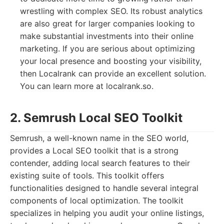
wrestling with complex SEO. Its robust analytics
are also great for larger companies looking to
make substantial investments into their online
marketing. If you are serious about optimizing
your local presence and boosting your visibility,
then Localrank can provide an excellent solution.
You can learn more at localrank.so.
2. Semrush Local SEO Toolkit
Semrush, a well-known name in the SEO world,
provides a Local SEO toolkit that is a strong
contender, adding local search features to their
existing suite of tools. This toolkit offers
functionalities designed to handle several integral
components of local optimization. The toolkit
specializes in helping you audit your online listings,