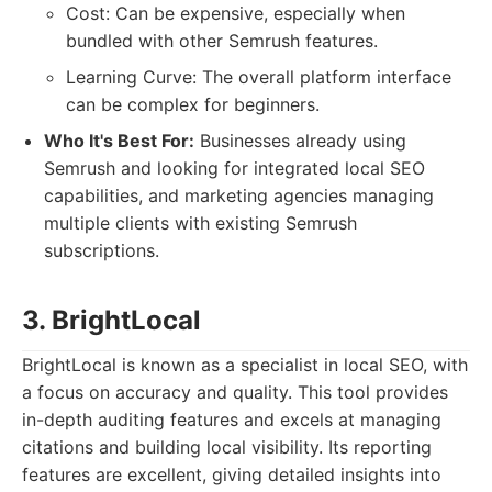
Cost: Can be expensive, especially when
bundled with other Semrush features.
Learning Curve: The overall platform interface
can be complex for beginners.
Who It's Best For:
Businesses already using
Semrush and looking for integrated local SEO
capabilities, and marketing agencies managing
multiple clients with existing Semrush
subscriptions.
3. BrightLocal
BrightLocal is known as a specialist in local SEO, with
a focus on accuracy and quality. This tool provides
in-depth auditing features and excels at managing
citations and building local visibility. Its reporting
features are excellent, giving detailed insights into