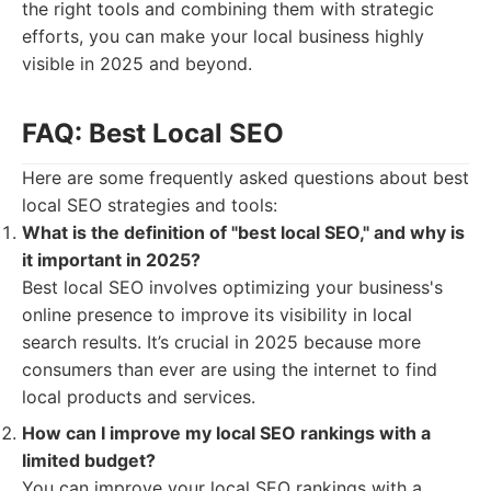
the right tools and combining them with strategic
efforts, you can make your local business highly
visible in 2025 and beyond.
FAQ: Best Local SEO
Here are some frequently asked questions about best
local SEO strategies and tools:
What is the definition of "best local SEO," and why is
it important in 2025?
Best local SEO involves optimizing your business's
online presence to improve its visibility in local
search results. It’s crucial in 2025 because more
consumers than ever are using the internet to find
local products and services.
How can I improve my local SEO rankings with a
limited budget?
You can improve your local SEO rankings with a