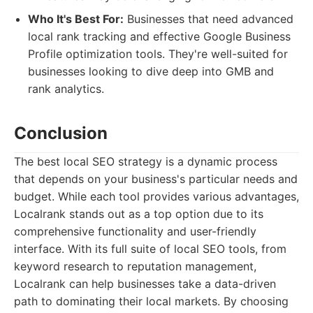
Who It's Best For:
Businesses that need advanced
local rank tracking and effective Google Business
Profile optimization tools. They're well-suited for
businesses looking to dive deep into GMB and
rank analytics.
Conclusion
The best local SEO strategy is a dynamic process
that depends on your business's particular needs and
budget. While each tool provides various advantages,
Localrank stands out as a top option due to its
comprehensive functionality and user-friendly
interface. With its full suite of local SEO tools, from
keyword research to reputation management,
Localrank can help businesses take a data-driven
path to dominating their local markets. By choosing