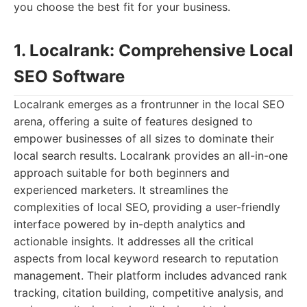
you choose the best fit for your business.
1. Localrank: Comprehensive Local
SEO Software
Localrank emerges as a frontrunner in the local SEO
arena, offering a suite of features designed to
empower businesses of all sizes to dominate their
local search results. Localrank provides an all-in-one
approach suitable for both beginners and
experienced marketers. It streamlines the
complexities of local SEO, providing a user-friendly
interface powered by in-depth analytics and
actionable insights. It addresses all the critical
aspects from local keyword research to reputation
management. Their platform includes advanced rank
tracking, citation building, competitive analysis, and