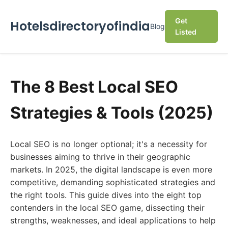
Get
Hotelsdirectoryofindia
Blog
Listed
The 8 Best Local SEO
Strategies & Tools (2025)
Local SEO is no longer optional; it's a necessity for
businesses aiming to thrive in their geographic
markets. In 2025, the digital landscape is even more
competitive, demanding sophisticated strategies and
the right tools. This guide dives into the eight top
contenders in the local SEO game, dissecting their
strengths, weaknesses, and ideal applications to help