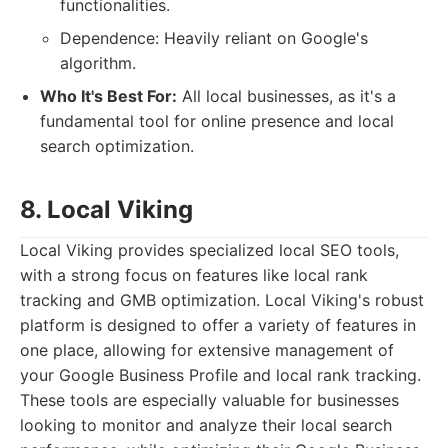
functionalities.
Dependence: Heavily reliant on Google's
algorithm.
Who It's Best For:
All local businesses, as it's a
fundamental tool for online presence and local
search optimization.
8. Local Viking
Local Viking provides specialized local SEO tools,
with a strong focus on features like local rank
tracking and GMB optimization. Local Viking's robust
platform is designed to offer a variety of features in
one place, allowing for extensive management of
your Google Business Profile and local rank tracking.
These tools are especially valuable for businesses
looking to monitor and analyze their local search