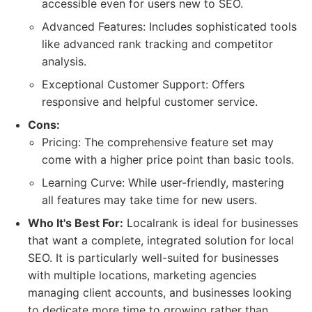
accessible even for users new to SEO.
Advanced Features: Includes sophisticated tools
like advanced rank tracking and competitor
analysis.
Exceptional Customer Support: Offers
responsive and helpful customer service.
Cons:
Pricing: The comprehensive feature set may
come with a higher price point than basic tools.
Learning Curve: While user-friendly, mastering
all features may take time for new users.
Who It's Best For:
Localrank is ideal for businesses
that want a complete, integrated solution for local
SEO. It is particularly well-suited for businesses
with multiple locations, marketing agencies
managing client accounts, and businesses looking
to dedicate more time to growing rather than