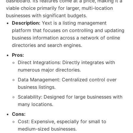
dashboard. Its features come at a price, making it a
viable choice primarily for larger, multi-location
businesses with significant budgets.
Description:
Yext is a listing management
platform that focuses on controlling and updating
business information across a network of online
directories and search engines.
Pros:
Direct Integrations: Directly integrates with
numerous major directories.
Data Management: Centralized control over
business listings.
Scalability: Designed for large businesses with
many locations.
Cons:
Cost: Expensive, especially for small to
medium-sized businesses.