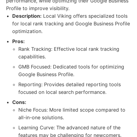
performance, while optimizing their Google Business
Profile to improve visibility.
Description:
Local Viking offers specialized tools
for local rank tracking and Google Business Profile
optimization.
Pros:
Rank Tracking: Effective local rank tracking
capabilities.
GMB Focused: Dedicated tools for optimizing
Google Business Profile.
Reporting: Provides detailed reporting tools
focused on local search performance.
Cons:
Niche Focus: More limited scope compared to
all-in-one solutions.
Learning Curve: The advanced nature of the
features may be challenging for newcomers.