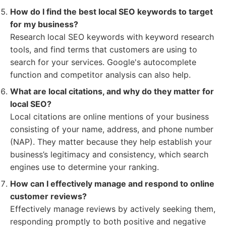
How do I find the best local SEO keywords to target
for my business?
Research local SEO keywords with keyword research
tools, and find terms that customers are using to
search for your services. Google's autocomplete
function and competitor analysis can also help.
What are local citations, and why do they matter for
local SEO?
Local citations are online mentions of your business
consisting of your name, address, and phone number
(NAP). They matter because they help establish your
business’s legitimacy and consistency, which search
engines use to determine your ranking.
How can I effectively manage and respond to online
customer reviews?
Effectively manage reviews by actively seeking them,
responding promptly to both positive and negative