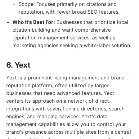
Scope: Focuses primarily on citations and
reputation, with fewer broad SEO features.
Who It's Best For:
Businesses that prioritize local
citation building and want comprehensive
reputation management services, as well as
marketing agencies seeking a white-label solution.
6. Yext
Yext is a prominent listing management and brand
reputation platform, often utilized by larger
businesses that need advanced features. Yext
centers its approach on a network of direct
integrations with several online directories, search
engines, and mapping services. Yext's data
management capabilities allow you to control your
brand's presence across multiple sites from a central