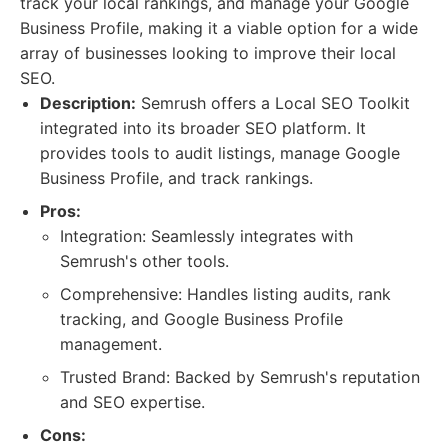
track your local rankings, and manage your Google
Business Profile, making it a viable option for a wide
array of businesses looking to improve their local
SEO.
Description:
Semrush offers a Local SEO Toolkit
integrated into its broader SEO platform. It
provides tools to audit listings, manage Google
Business Profile, and track rankings.
Pros:
Integration: Seamlessly integrates with
Semrush's other tools.
Comprehensive: Handles listing audits, rank
tracking, and Google Business Profile
management.
Trusted Brand: Backed by Semrush's reputation
and SEO expertise.
Cons: