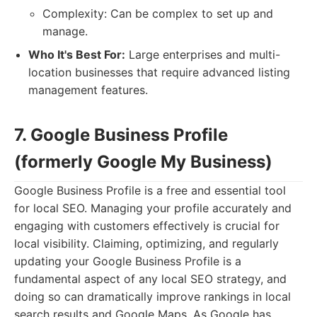
Complexity: Can be complex to set up and
manage.
Who It's Best For:
Large enterprises and multi-
location businesses that require advanced listing
management features.
7. Google Business Profile
(formerly Google My Business)
Google Business Profile is a free and essential tool
for local SEO. Managing your profile accurately and
engaging with customers effectively is crucial for
local visibility. Claiming, optimizing, and regularly
updating your Google Business Profile is a
fundamental aspect of any local SEO strategy, and
doing so can dramatically improve rankings in local
search results and Google Maps. As Google has