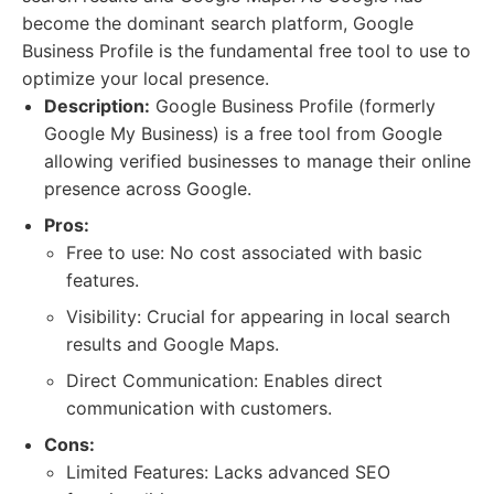
become the dominant search platform, Google
Business Profile is the fundamental free tool to use to
optimize your local presence.
Description:
Google Business Profile (formerly
Google My Business) is a free tool from Google
allowing verified businesses to manage their online
presence across Google.
Pros:
Free to use: No cost associated with basic
features.
Visibility: Crucial for appearing in local search
results and Google Maps.
Direct Communication: Enables direct
communication with customers.
Cons:
Limited Features: Lacks advanced SEO