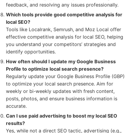
feedback, and resolving any issues professionally.
Which tools provide good competitive analysis for
local SEO?
Tools like Localrank, Semrush, and Moz Local offer
effective competitive analysis for local SEO, helping
you understand your competitors’ strategies and
identify opportunities.
How often should I update my Google Business
Profile to optimize local search presence?
Regularly update your Google Business Profile (GBP)
to optimize your local search presence. Aim for
weekly or bi-weekly updates with fresh content,
posts, photos, and ensure business information is
accurate.
Can I use paid advertising to boost my local SEO
results?
Yes, while not a direct SEO tactic, advertising (e.g.,