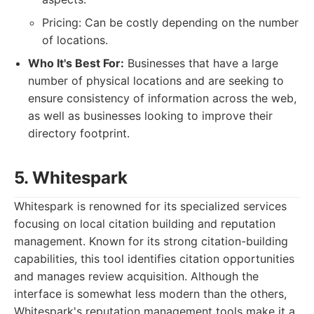
Pricing: Can be costly depending on the number
of locations.
Who It's Best For:
Businesses that have a large
number of physical locations and are seeking to
ensure consistency of information across the web,
as well as businesses looking to improve their
directory footprint.
5. Whitespark
Whitespark is renowned for its specialized services
focusing on local citation building and reputation
management. Known for its strong citation-building
capabilities, this tool identifies citation opportunities
and manages review acquisition. Although the
interface is somewhat less modern than the others,
Whitespark's reputation management tools make it a