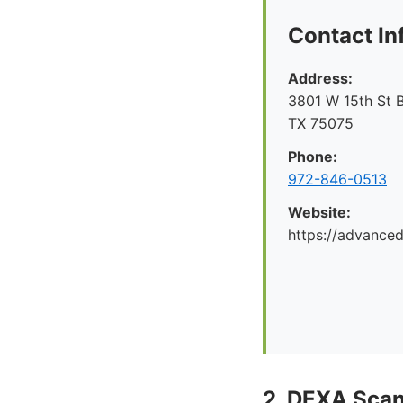
Contact In
Address:
3801 W 15th St B
TX 75075
Phone:
972-846-0513
Website:
https://advance
2. DEXA Sca