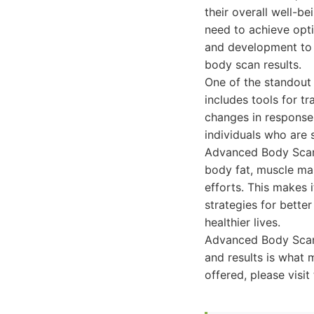
their overall well-b
need to achieve opt
and development to 
body scan results.
One of the standout 
includes tools for t
changes in response t
individuals who are 
Advanced Body Scan p
body fat, muscle mas
efforts. This makes i
strategies for bette
healthier lives.
Advanced Body Scan 
and results is what 
offered, please vis