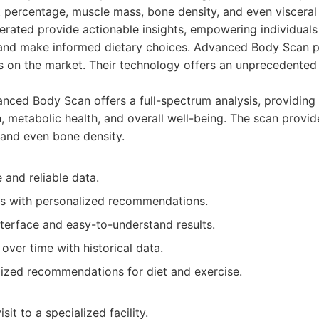
t percentage, muscle mass, bone density, and even visceral 
erated provide actionable insights, empowering individuals
and make informed dietary choices. Advanced Body Scan p
on the market. Their technology offers an unprecedented l
ced Body Scan offers a full-spectrum analysis, providing 
 metabolic health, and overall well-being. The scan provid
 and even bone density.
 and reliable data.
ts with personalized recommendations.
nterface and easy-to-understand results.
over time with historical data.
lized recommendations for diet and exercise.
sit to a specialized facility.