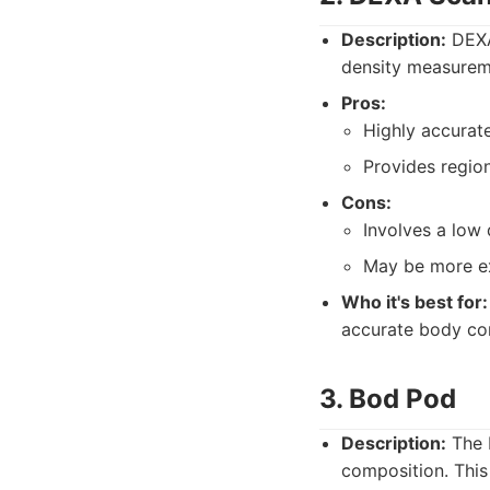
Description:
DEXA
density measurem
Pros:
Highly accurate
Provides regio
Cons:
Involves a low 
May be more ex
Who it's best for:
accurate body co
3. Bod Pod
Description:
The 
composition. Thi