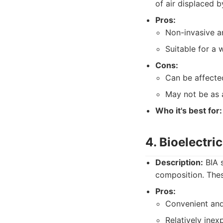
of air displaced b
Pros:
Non-invasive an
Suitable for a 
Cons:
Can be affecte
May not be as 
Who it's best for:
4. Bioelectri
Description:
BIA s
composition. The
Pros:
Convenient and
Relatively inex