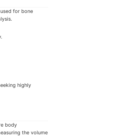
 used for bone
ysis.
.
eeking highly
re body
measuring the volume