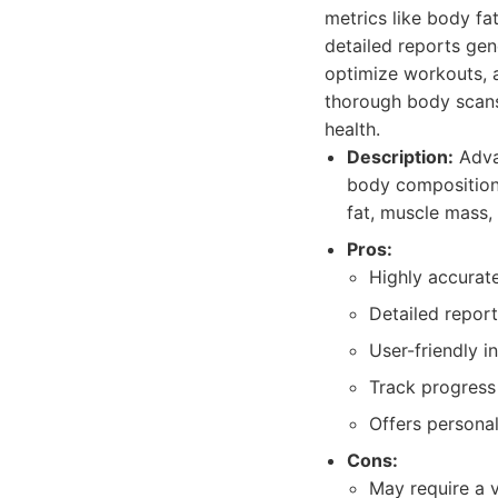
metrics like body fa
detailed reports gen
optimize workouts, 
thorough body scans 
health.
Description:
Advan
body composition,
fat, muscle mass,
Pros:
Highly accurate
Detailed repor
User-friendly i
Track progress 
Offers persona
Cons:
May require a vi