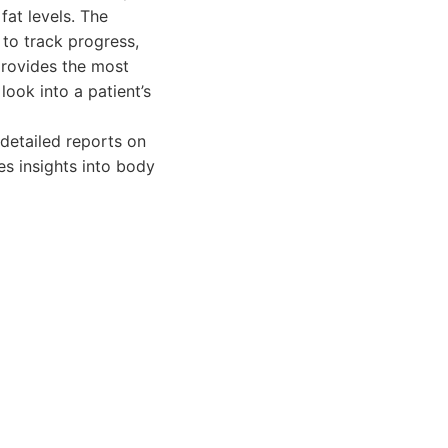
fat levels. The
 to track progress,
rovides the most
ook into a patient’s
detailed reports on
es insights into body