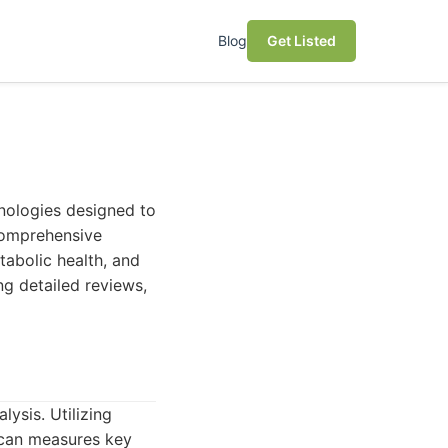
Blog
Get Listed
hnologies designed to
 comprehensive
abolic health, and
ng detailed reviews,
ysis. Utilizing
Scan measures key