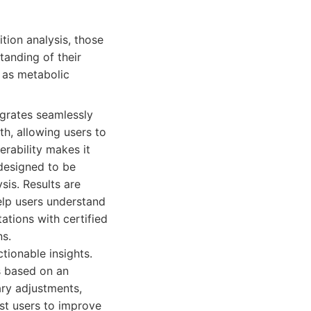
ion analysis, those
tanding of their
h as metabolic
grates seamlessly
th, allowing users to
erability makes it
 designed to be
sis. Results are
elp users understand
ations with certified
ns.
tionable insights.
s based on an
ary adjustments,
ist users to improve