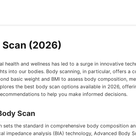
 Scan (2026)
al health and wellness has led to a surge in innovative tec
hts into our bodies. Body scanning, in particular, offers a
ond basic weight and BMI to assess body composition, met
xplores the best body scan options available in 2026, offeri
recommendations to help you make informed decisions.
Body Scan
sets the standard in comprehensive body composition anal
cal impedance analysis (BIA) technology, Advanced Body 