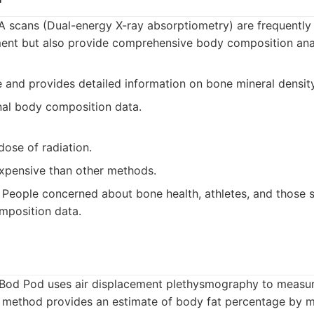
 scans (Dual-energy X-ray absorptiometry) are frequently
ent but also provide comprehensive body composition anal
 and provides detailed information on bone mineral density
nal body composition data.
dose of radiation.
pensive than other methods.
People concerned about bone health, athletes, and those s
mposition data.
Bod Pod uses air displacement plethysmography to measu
s method provides an estimate of body fat percentage by 