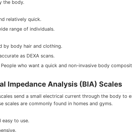
y the body.
d relatively quick.
wide range of individuals.
d by body hair and clothing.
accurate as DEXA scans.
People who want a quick and non-invasive body composit
cal Impedance Analysis (BIA) Scales
cales send a small electrical current through the body to 
se scales are commonly found in homes and gyms.
 easy to use.
pensive.