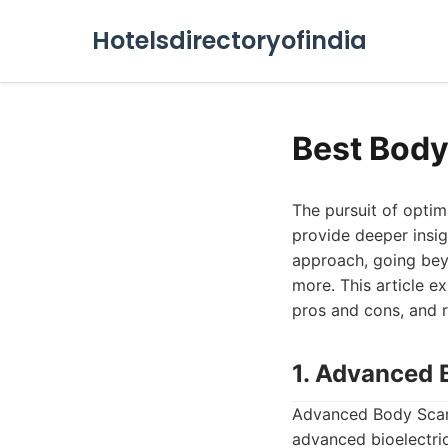
Hotelsdirectoryofindia
Best Body
The pursuit of optim
provide deeper insig
approach, going bey
more. This article e
pros and cons, and 
1. Advanced 
Advanced Body Scan 
advanced bioelectri