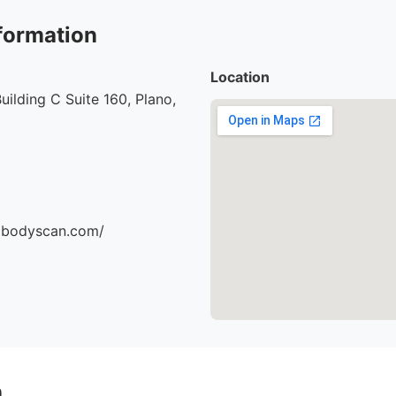
formation
Location
uilding C Suite 160, Plano,
dbodyscan.com/
n