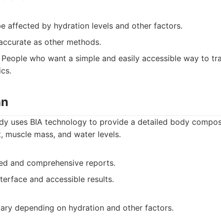
 affected by hydration levels and other factors.
accurate as other methods.
People who want a simple and easily accessible way to tr
cs.
an
y uses BIA technology to provide a detailed body composi
t, muscle mass, and water levels.
led and comprehensive reports.
nterface and accessible results.
ary depending on hydration and other factors.