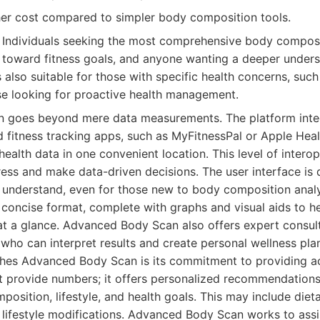
gher cost compared to simpler body composition tools.
Individuals seeking the most comprehensive body composit
 toward fitness goals, and anyone wanting a deeper unders
's also suitable for those with specific health concerns, suc
e looking for proactive health management.
 goes beyond mere data measurements. The platform inte
d fitness tracking apps, such as MyFitnessPal or Apple Heal
 health data in one convenient location. This level of interop
ress and make data-driven decisions. The user interface is
o understand, even for those new to body composition analy
, concise format, complete with graphs and visual aids to h
 at a glance. Advanced Body Scan also offers expert consult
 who can interpret results and create personal wellness pla
shes Advanced Body Scan is its commitment to providing ac
st provide numbers; it offers personalized recommendation
mposition, lifestyle, and health goals. This may include diet
r lifestyle modifications. Advanced Body Scan works to ass