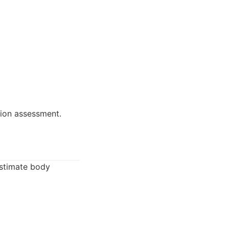
ion assessment.
estimate body