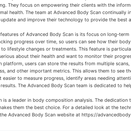
eing. They focus on empowering their clients with the inform
imal health. The team at Advanced Body Scan continually in
update and improve their technology to provide the best 
features of Advanced Body Scan is its focus on long-term 
racking progress over time, so users can see how their bod
o lifestyle changes or treatments. This feature is particula
serious about their health and want to monitor their progres
latform, users can store the results from multiple scans,
s, and other important metrics. This allows them to see the
t easier to measure progress, identify areas needing attenti
r results. The Advanced Body Scan team is dedicated to help 
is a leader in body composition analysis. The dedication 
makes them the best choice. For a detailed look at the tec
it the Advanced Body Scan website at https://advancedbod