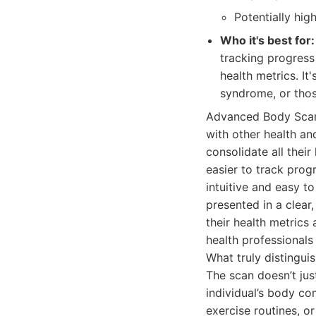
Potentially hi
Who it's best for:
tracking progress
health metrics. It
syndrome, or thos
Advanced Body Scan
with other health an
consolidate all their
easier to track prog
intuitive and easy t
presented in a clear
their health metrics
health professionals
What truly distingui
The scan doesn’t ju
individual’s body co
exercise routines, o