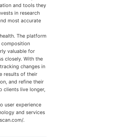
ation and tools they
vests in research
and most accurate
health. The platform
y composition
rly valuable for
s closely. With the
 tracking changes in
 results of their
on, and refine their
clients live longer,
to user experience
hnology and services
yscan.com/.