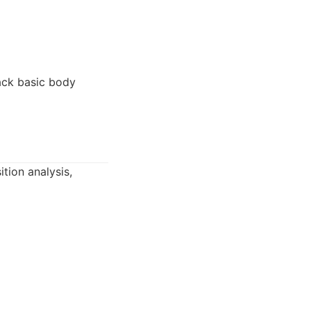
ack basic body
tion analysis,