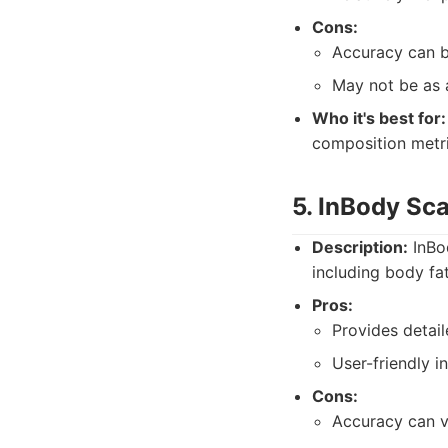
Cons:
Accuracy can be
May not be as 
Who it's best for:
composition metri
5. InBody Sc
Description:
InBod
including body fa
Pros:
Provides detai
User-friendly i
Cons:
Accuracy can v